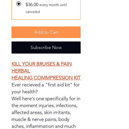
$36.00
every month until
canceled
Add to Cart
Subscribe Now
KILL YOUR BRUISES & PAIN
HERBAL
HEALING COMMPRESSION KIT
Ever recieved a "first aid kit" for
your health?
Well here's one specifically for in
the moment injuries, infections,
affected areas, skin irritants,
muscle & nerve pains, body
aches, inflammation and much