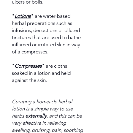
ulcers or boils.
"
Lotions
" are water-based
herbal preperations such as
infusions, decoctions or diluted
tinctures that are used to bathe
inflamed or irritated skin in way
of a compresses.
"
Compresses
" are cloths
soaked in a lotion and held
against the skin.
Curating a homeade herbal
lotion
is a simple way to use
herbs
externally
, and this can be
very effective in relieving
swelling, bruising, pain, soothing