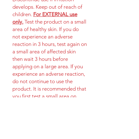
develops. Keep out of reach of
children.
For EXTERNAL use
only.
Test the product on a small
area of healthy skin. If you do
not experience an adverse
reaction in 3 hours, test again on
a small area of affected skin
then wait 3 hours before
applying on a large area. If you
experience an adverse reaction,
do not continue to use the
product. It is recommended that
you first test a small area on
your skin to check for any
potential allergic reaction.
Instructions