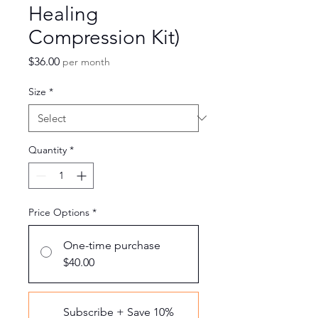
Healing
Compression Kit)
Price
$36.00
per month
Size
*
Quantity
*
Price Options
*
One-time purchase
$40.00
Subscribe + Save 10%