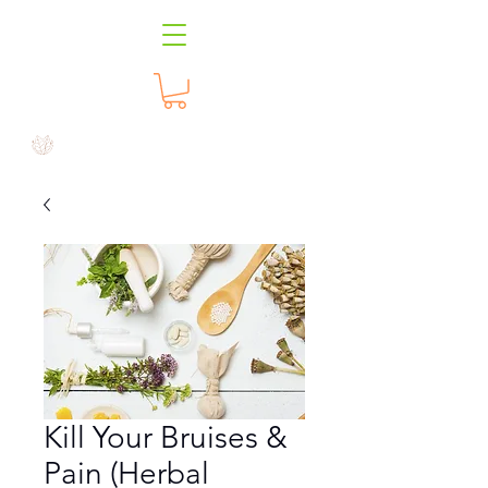
Kill Your Bruises &
Pain (Herbal