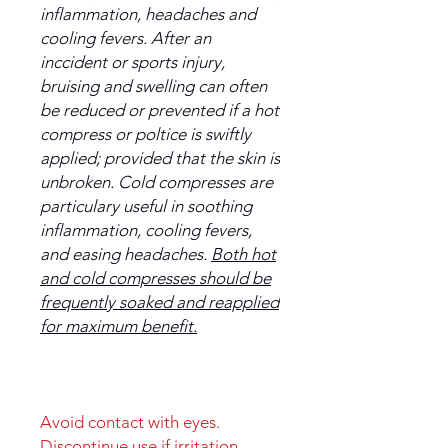
inflammation, headaches and
cooling fevers. After an
inccident or sports injury,
bruising and swelling can often
be reduced or prevented if a hot
compress or poltice is swiftly
applied; provided that the skin is
unbroken. Cold compresses are
particulary useful in soothing
inflammation, cooling fevers,
and easing headaches.
Both hot
and cold compresses should be
frequently soaked and reapplied
for maximum benefit.
Avoid contact with eyes.
Discontinue use if irritation