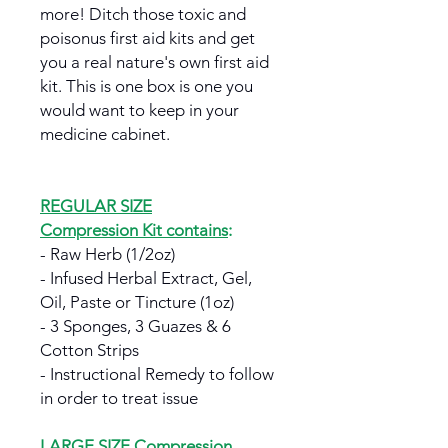
more! Ditch those toxic and
poisonus first aid kits and get
you a real nature's own first aid
kit. This is one box is one you
would want to keep in your
medicine cabinet.
REGULAR SIZE
Compression Kit contains
:
- Raw Herb (1/2oz)
- Infused Herbal Extract, Gel,
Oil, Paste or Tincture (1oz)
- 3 Sponges, 3 Guazes & 6
Cotton Strips
- Instructional Remedy to follow
in order to treat issue
LARGE SIZE Compression