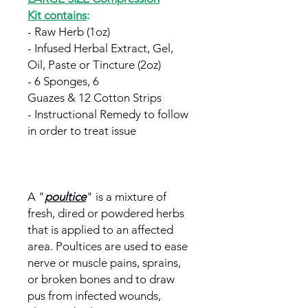
Kit contains
:
- Raw Herb (1oz)
- Infused Herbal Extract, Gel,
Oil, Paste or Tincture (2oz)
- 6 Sponges, 6
Guazes & 12 Cotton Strips
- Instructional Remedy to follow
in order to treat issue
A "
poultice
" is a mixture of
fresh, dired or powdered herbs
that is applied to an affected
area. Poultices are used to ease
nerve or muscle pains, sprains,
or broken bones and to draw
pus from infected wounds,