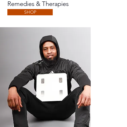
Remedies & Therapies
SHOP