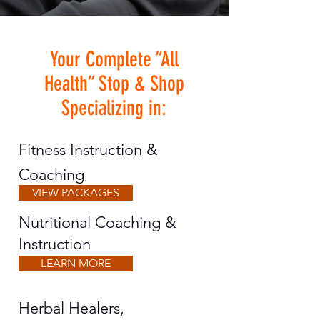
Your Complete “All
Health” Stop & Shop
Specializing in:
Fitness Instruction &
Coaching
VIEW PACKAGES
Nutritional Coaching &
Instruction
LEARN MORE
Herbal Healers,