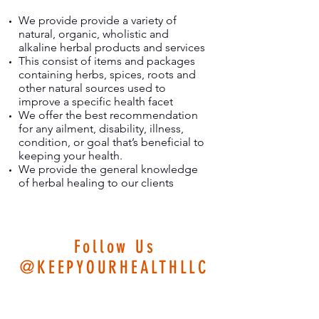
We provide provide a variety of
natural, organic, wholistic and
alkaline herbal products and services
This consist of items and packages
containing herbs, spices, roots and
other natural sources used to
improve a specific health facet
We offer the best recommendation
for any ailment, disability, illness,
condition, or goal that’s beneficial to
keeping your health.
We provide the general knowledge
of herbal healing to our clients
Follow Us
@KEEPYOURHEALTHLLC