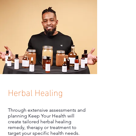
Herbal Healing
Through extensive assessments and
planning Keep Your Health will
create tailored herbal healing
remedy, therapy or treatment to
target your specific health needs.