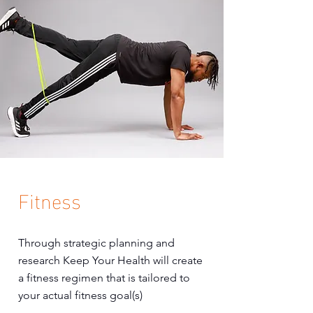
Fitness
Through strategic planning and
research Keep Your Health will create
a fitness regimen that is tailored to
your actual fitness goal(s)