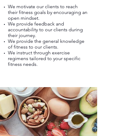
We motivate our clients to reach
their fitness goals by encouraging an
open mindset.
We provide feedback and
accountability to our clients during
their journey.
We provide the general knowledge
of fitness to our clients.
We instruct through exercise
regimens tailored to your specific
fitness needs.