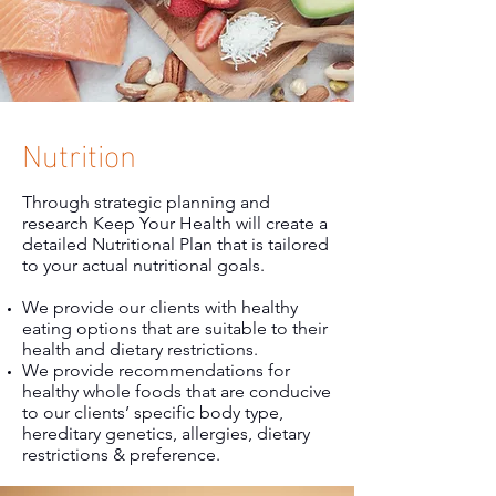
Nutrition
Through strategic planning and
research Keep Your Health will create a
detailed Nutritional Plan that is tailored
to your actual nutritional goals.
We provide our clients with healthy
eating options that are suitable to their
health and dietary restrictions.
We provide recommendations for
healthy whole foods that are conducive
to our clients’ specific body type,
hereditary genetics, allergies, dietary
restrictions & preference.