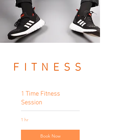
FITNESS
SESSION
1 Time Fitness
S
Session
1 hr
Book Now