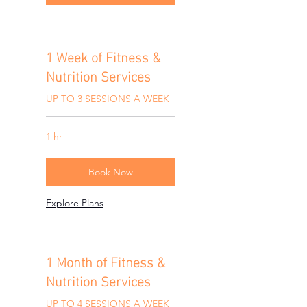
1 Week of Fitness &
Nutrition Services
UP TO 3 SESSIONS A WEEK
1 hr
Book Now
Explore Plans
1 Month of Fitness &
Nutrition Services
UP TO 4 SESSIONS A WEEK