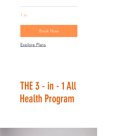
1 hr
Book Now
Explore Plans
THE 3 - in - 1 All
Health Program