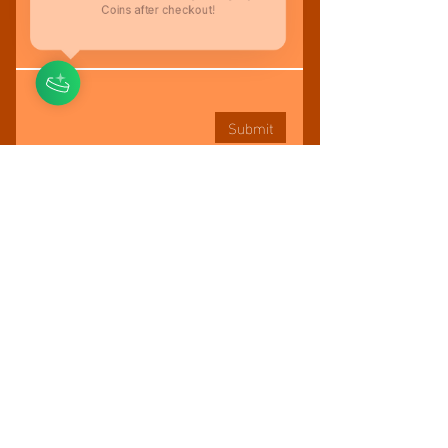
You'll be rewarded with your loyalty
Coins after checkout!
Submit
BOOK A FITNESS SESSION
KEEPYOURHEALTHLLC@GMAIL.COM
917.224.8000
Tel:
© KEEP YOUR HEALTH LLC
Located in Brooklyn, New York, United States