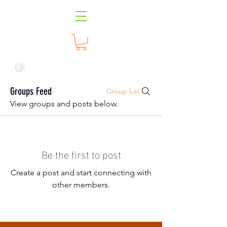
Groups Feed
Group List
View groups and posts below.
Be the first to post
Create a post and start connecting with
other members.