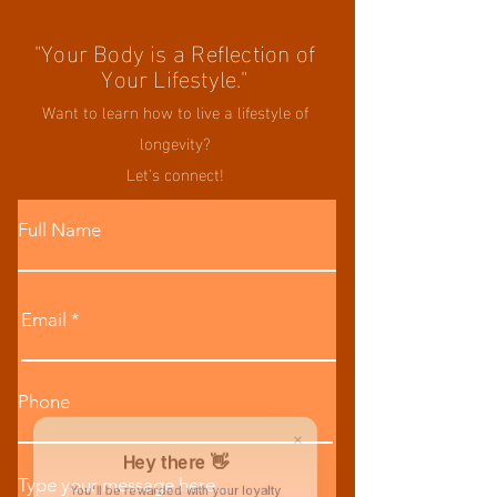
"Your Body is a Reflection of
Your Lifestyle."
Want to learn how to live a lifestyle of
longevity?
Let's connect!
Full Name
Email
Phone
Hey there 👋
Type your message here...