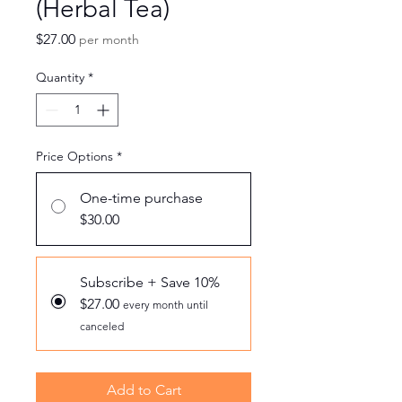
(Herbal Tea)
Price
$27.00
per month
Quantity
*
Price Options
*
One-time purchase
$30.00
Subscribe + Save 10%
$27.00
every month until
canceled
Add to Cart