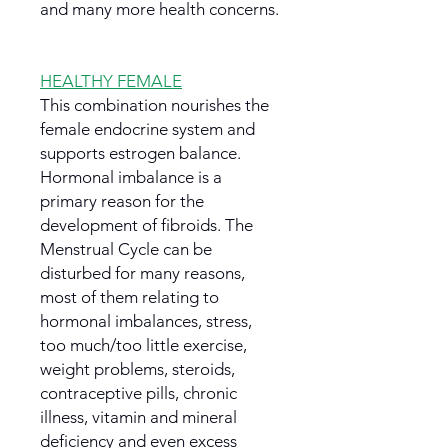
and many more health concerns.
HEALTHY FEMALE
This combination nourishes the
female endocrine system and
supports estrogen balance.
Hormonal imbalance is a
primary reason for the
development of fibroids. The
Menstrual Cycle can be
disturbed for many reasons,
most of them relating to
hormonal imbalances, stress,
too much/too little exercise,
weight problems, steroids,
contraceptive pills, chronic
illness, vitamin and mineral
deficiency and even excess