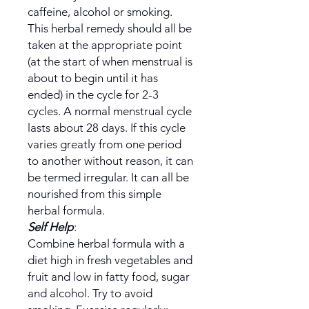
caffeine, alcohol or smoking.
This herbal remedy should all be
taken at the appropriate point
(at the start of when menstrual is
about to begin until it has
ended) in the cycle for 2-3
cycles. A normal menstrual cycle
lasts about 28 days. If this cycle
varies greatly from one period
to another without reason, it can
be termed irregular. It can all be
nourished from this simple
herbal formula.
Self Help
:
Combine herbal formula with a
diet high in fresh vegetables and
fruit and low in fatty food, sugar
and alcohol. Try to avoid