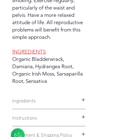
smoking. Exercise regularly;
particularly of the waist and
pelvis. Have a more relaxed
attitude of life. All reproductive
problems will benefit from this
simple approach.
INGREDIENTS
:
Organic Bladderwrack,
Damiana, Hydrangea Root,
Organic Irish Moss, Sarsaparilla
Root, Sensativa
Ingredients
HEALTHY FEMALE
- Bladderwrack,
Instructions
Damiana, Hydrangea Root, Organic
Irish Moss, Sarsaparilla Root, Sensativa
Take 1 tea bag and place into a cup
Fulfillment & Shipping Policy
or a mug. Pour freshly boiled water in