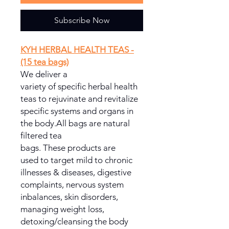
Subscribe Now
KYH HERBAL HEALTH TEAS -
(15 tea bags)
We deliver a
variety of specific herbal health
teas to rejuvinate and revitalize
specific systems and organs in
the body.All bags are natural
filtered tea
bags. These products are
used to target mild to chronic
illnesses & diseases, digestive
complaints, nervous system
inbalances, skin disorders,
managing weight loss,
detoxing/cleansing the body