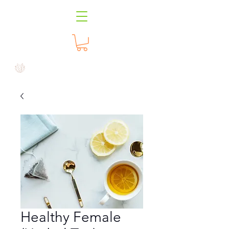
Healthy Female