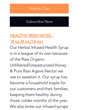
Add to Cart
Subscribe Now
HEALTHY IRISH MOSS -
(4 oz./8 oz./16 oz.)
Our Herbal Infused Health Syrup
is in a league of its own because
of the Raw Organic
Unfiltered/Unpasturized Honey
& Pure Raw Agave Nectar we
use to sweeten it. Our syrup has
become a household staple for
our customers and their families,
keeping them healthy during
those colder months of the year.
We also brew our infused syrups