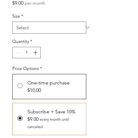
Price
$9.00
per month
Size
*
Quantity
*
Price Options
*
One-time purchase
$10.00
Subscribe + Save 10%
$9.00
every month until
canceled