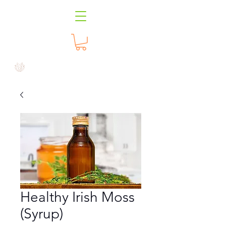
Healthy Irish Moss
(Syrup)