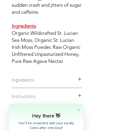
sudden crash and jitters of sugar
and caffeine.
Ingredients
Organic Wildcrafted St. Lucian
Sea Moss, Organic St. Lucian
Irish Moss Powder, Raw Organic
Unfiltered Unpasturized Honey,
Pure Raw Agave Nectar
Ingredients
HEALTHY IRISH MOSS
- Organic
Instructions
Wildcrafted St. Lucian Sea Moss,
Organic St. Lucian Irish Moss
For adults take 1 tbsp once daily, or
Powder, Raw Organic Unfiltered
Fulfillment & Shipping Policy
up to 3 times daily (1-3 tsp for
Unpasturized Honey, Pure Raw Agave
children over the age of 1-12 yrs of
Hey there 👋
Nectar
Shipping will be calculated at
age). Lasts approximately 5-
Returns & Cancelations
You'll be rewarded with your loyalty
checkout.