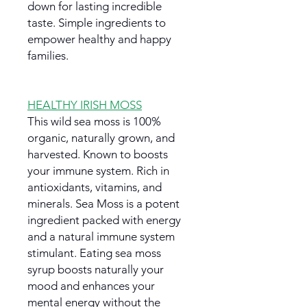
down for lasting incredible
taste. Simple ingredients to
empower healthy and happy
families.
HEALTHY IRISH MOSS
This wild sea moss is 100%
organic, naturally grown, and
harvested. Known to boosts
your immune system. Rich in
antioxidants, vitamins, and
minerals. Sea Moss is a potent
ingredient packed with energy
and a natural immune system
stimulant. Eating sea moss
syrup boosts naturally your
mood and enhances your
mental energy without the