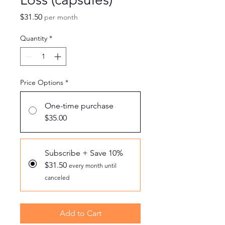
Price
$31.50
per month
Quantity
*
Price Options
*
One-time purchase
$35.00
Subscribe + Save 10%
$31.50
every month until
canceled
Add to Cart