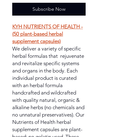
Subscribe Now
KYH NUTRIENTS OF HEALTH -
(50 plant-based herbal
supplement capsules)
We deliver a variety of specific
herbal formulas that rejuvenate
and revitalize specific systems
and organs in the body. Each
individual product is curated
with an herbal formula
handcrafted and wildcrafted
with quality natural, organic &
alkaline herbs (no chemicals and
no unnatural preservatives). Our
Nutrients of Health herbal
supplement capsules are plant-
based; no gelatin used. These