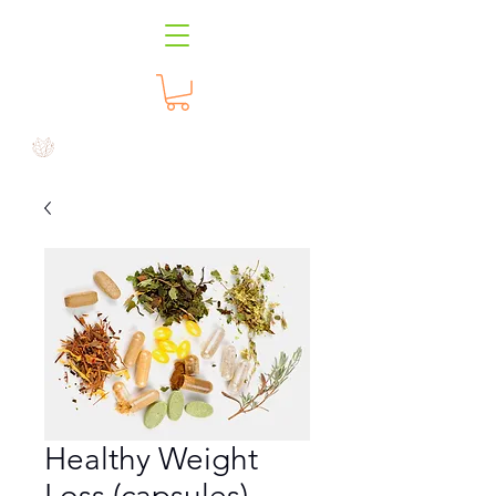
Healthy Weight
Loss (capsules)