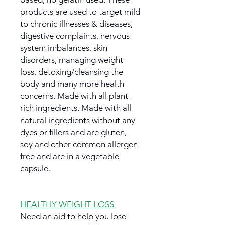
products are used to target mild
to chronic illnesses & diseases,
digestive complaints, nervous
system imbalances, skin
disorders, managing weight
loss, detoxing/cleansing the
body and many more health
concerns. Made with all plant-
rich ingredients. Made with all
natural ingredients without any
dyes or fillers and are gluten,
soy and other common allergen
free and are in a vegetable
capsule.
HEALTHY WEIGHT LOSS
Need an aid to help you lose