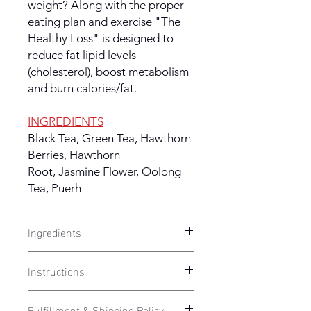
weight? Along with the proper
eating plan and exercise "The
Healthy Loss" is designed to
reduce fat lipid levels
(cholesterol), boost metabolism
and burn calories/fat.
INGREDIENTS
Black Tea, Green Tea, Hawthorn
Berries, Hawthorn
Root, Jasmine Flower, Oolong
Tea, Puerh
Ingredients
HEALTHY WEIGHT LOSS
- Black Tea,
Instructions
Green Tea, Hawthorn Berries,
Hawthorn Root, Jasmine Flower,
Take 1 capsule twice per day
. Take 1
Oolong Tea, Puerh
Fulfillment & Shipping Policy