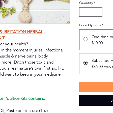
Quantity
*
Price Options
*
& IRRITATION HERBAL
One-time p
IT
$40.00
 for your health?
r in the moment injuries, infections,
 muscle & nerve pains, body
Subscribe 
 more! Ditch those toxic and
$36.00
every 
you a real nature's own first aid kit.
uld want to keep in your medicine
 Poultice Kits contains
:
S
Oil, Paste or Tincture (1oz)