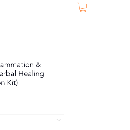
nflammation &
Herbal Healing
n Kit)