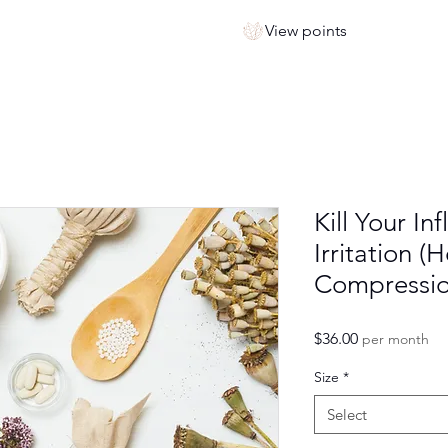
View points
Kill Your I
Irritation (
Compressio
Price
$36.00
per month
Size
*
Select