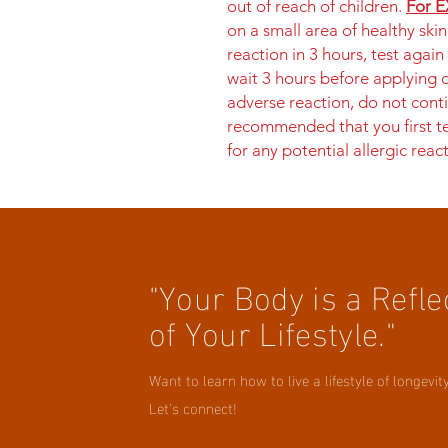
out of reach of children.
For E
on a small area of healthy ski
reaction in 3 hours, test again
wait 3 hours before applying o
adverse reaction, do not conti
recommended that you first te
for any potential allergic reac
"Your Body is a Refle
of Your Lifestyle."
Want to learn how to live a lifestyle of longevit
Let's connect!