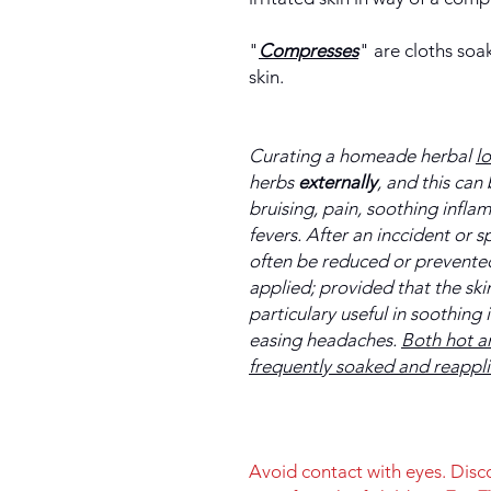
"
Compresses
" are cloths soa
skin.
Curating a homeade herbal
l
herbs
externally
, and this can 
bruising, pain, soothing infl
fevers. After an inccident or s
often be reduced or prevented 
applied; provided that the sk
particulary useful in soothing
easing headaches.
Both hot a
frequently soaked and reappl
Avoid contact with eyes. Disco