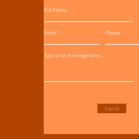
Full Name
Email
Phone
Type your message here...
Submit