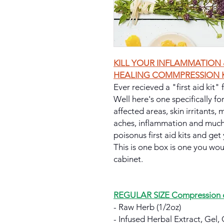
KILL YOUR INFLAMMATION 
HEALING COMMPRESSION K
Ever recieved a "first aid kit"
Well here's one specifically fo
affected areas, skin irritants,
aches, inflammation and much
poisonus first aid kits and get 
This is one box is one you wo
cabinet.
REGULAR SIZE Compression or
- Raw Herb (1/2oz)
- Infused Herbal Extract, Gel, 