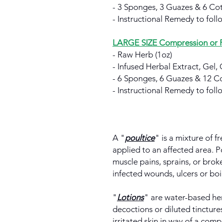
- 3 Sponges, 3 Guazes & 6 Cot
- Instructional Remedy to follo
LARGE SIZE Compression or Po
- Raw Herb (1oz)
- Infused Herbal Extract, Gel, 
- 6 Sponges, 6 Guazes & 12 Co
- Instructional Remedy to follo
A "
poultice
" is a mixture of f
applied to an affected area. P
muscle pains, sprains, or bro
infected wounds, ulcers or boil
"
Lotions
" are water-based her
decoctions or diluted tincture
irritated skin in way of a comp