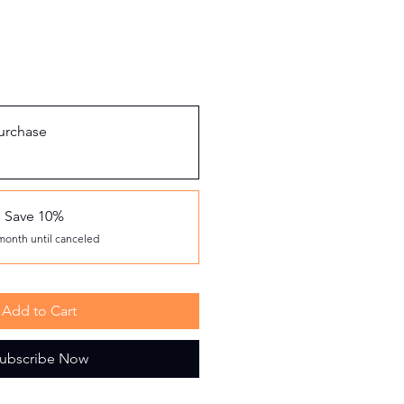
urchase
+ Save 10%
month until canceled
Add to Cart
ubscribe Now