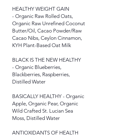
HEALTHY WEIGHT GAIN
- Organic Raw Rolled Oats,
Organic Raw Unrefined Coconut
Butter/Oil, Cacao Powder/Raw
Cacao Nibs, Ceylon Cinnamon,
KYH Plant-Based Oat Milk
BLACK IS THE NEW HEALTHY
- Organic Blueberries,
Blackberries, Raspberries,
Distilled Water
BASICALLY HEALTHY - Organic
Apple, Organic Pear, Organic
Wild Crafted St. Lucian Sea
Moss, Distilled Water
ANTIOXIDANTS OF HEALTH