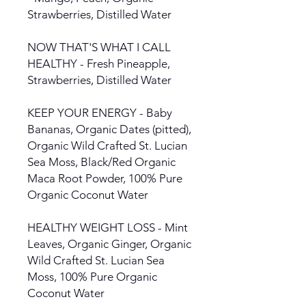
Strawberries, Distilled Water
NOW THAT'S WHAT I CALL
HEALTHY - Fresh Pineapple,
Strawberries, Distilled Water
KEEP YOUR ENERGY - Baby
Bananas, Organic Dates (pitted),
Organic Wild Crafted St. Lucian
Sea Moss, Black/Red Organic
Maca Root Powder, 100% Pure
Organic Coconut Water
HEALTHY WEIGHT LOSS - Mint
Leaves, Organic Ginger, Organic
Wild Crafted St. Lucian Sea
Moss, 100% Pure Organic
Coconut Water