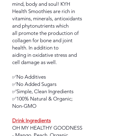
mind, body and soul! KYH
Health Smoothies are rich in
vitamins, minerals, antioxidants
and phytonutrients which
all promote the production of
collagen for bone and joint
health. In addition to
aiding in oxidative stress and
cell damage as well.
✅No Additives
✅No Added Sugars
✅Simple, Clean Ingredients
✅100% Natural & Organic;
Non-GMO
Drink Ingredients
OH MY HEALTHY GOODNESS
- Mango, Peach, Organic