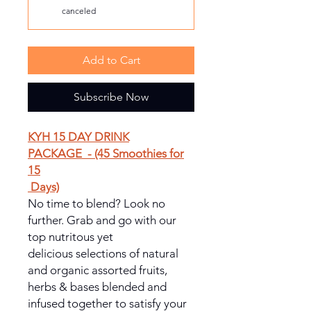
canceled
Add to Cart
Subscribe Now
KYH 15 DAY DRINK
PACKAGE - (45 Smoothies for
15
Days)
No time to blend? Look no
further. Grab and go with our
top nutritous yet
delicious selections of natural
and organic assorted fruits,
herbs & bases blended and
infused together to satisfy your