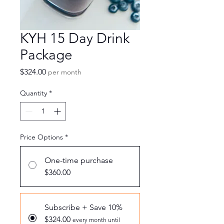
KYH 15 Day Drink
Package
Price
$324.00
per month
Quantity
*
Price Options
*
One-time purchase
$360.00
Subscribe + Save 10%
$324.00
every month until