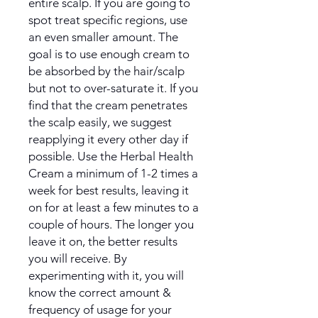
entire scalp. If you are going to
spot treat specific regions, use
an even smaller amount. The
goal is to use enough cream to
be absorbed by the hair/scalp
but not to over-saturate it. If you
find that the cream penetrates
the scalp easily, we suggest
reapplying it every other day if
possible. Use the Herbal Health
Cream a minimum of 1-2 times a
week for best results, leaving it
on for at least a few minutes to a
couple of hours. The longer you
leave it on, the better results
you will receive. By
experimenting with it, you will
know the correct amount &
frequency of usage for your