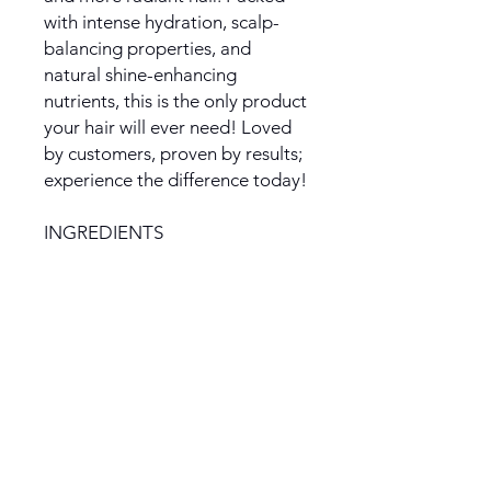
with intense hydration, scalp-
balancing properties, and
natural shine-enhancing
nutrients, this is the only product
your hair will ever need! Loved
by customers, proven by results;
experience the difference today!
INGREDIENTS
:
Rosemary, Lemongrass,
Calendula, Cloves, Mint, Rose,
Eucalyptus, Chia Seeds, Organic
Alma Powder, Organic Neem
Powder, Organic Soursop
Powder, Organic Moringa Leaf
Powder, Unrefined Organic
Coconut Oil, Extra Virgin Cold