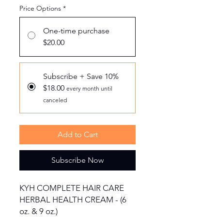
Price Options
*
One-time purchase
$20.00
Subscribe + Save 10%
$18.00
every month until
canceled
Add to Cart
Subscribe Now
KYH COMPLETE HAIR CARE
HERBAL HEALTH CREAM - (6
oz. & 9 oz.)