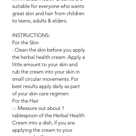
suitable for everyone who wants
great skin and hair from children
to teens, adults & elders.
INSTRUCTIONS:
For the Skin
: Clean the skin before you apply
the herbal health cream. Apply a
little amount to your skin and
rub the cream into your skin in
small circular movements. For
best results apply daily as part
of your skin care regimen.
For the Hair
: - Measure out about 1
tablespoon of the Herbal Health
Cream into a dish, if you are
applying the cream to your