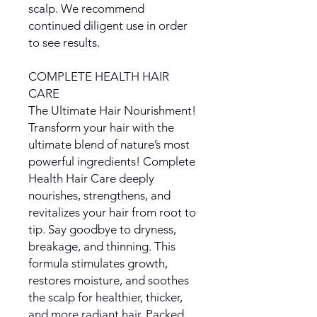
scalp. We recommend
continued diligent use in order
to see results.
COMPLETE HEALTH HAIR
CARE
The Ultimate Hair Nourishment!
Transform your hair with the
ultimate blend of nature’s most
powerful ingredients! Complete
Health Hair Care deeply
nourishes, strengthens, and
revitalizes your hair from root to
tip. Say goodbye to dryness,
breakage, and thinning. This
formula stimulates growth,
restores moisture, and soothes
the scalp for healthier, thicker,
and more radiant hair. Packed