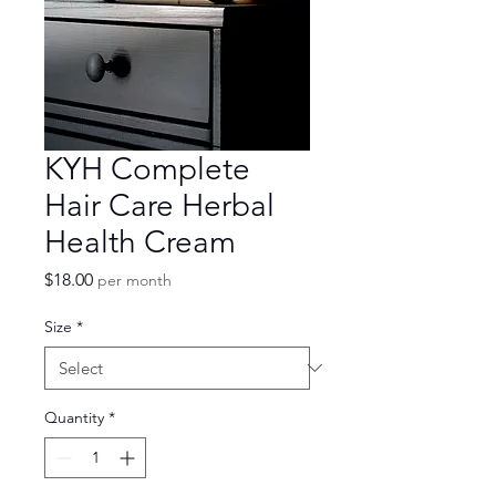
KYH Complete
Hair Care Herbal
Health Cream
Price
$18.00
per month
Size
*
Quantity
*