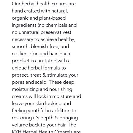
Our herbal health creams are
hand crafted with natural,
organic and plant-based
ingredients (no chemicals and
no unnatural preservatives)
necessary to achieve healthy,
smooth, blemish-free, and
resilient skin and hair. Each
product is curatated with a
unique herbal formula to
protect, treat & stimulate your
pores and scalp. These deep
moisturizing and nourishing
creams will lock in moisture and
leave your skin looking and
feeling youthful in addition to
restoring it's depth & bringing
volume back to your hair. The
KYH Herbal Health Creamis are