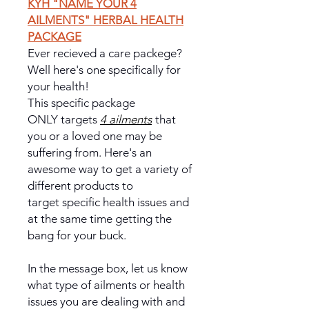
KYH "NAME YOUR 4
AILMENTS" HERBAL HEALTH
PACKAGE
Ever recieved a care packege?
Well here's one specifically for
your health!
This specific package
ONLY targets
4 ailments
that
you or a loved one may be
suffering from. Here's an
awesome way to get a variety of
different products to
target specific health issues and
at the same time getting the
bang for your buck.
In the message box, let us know
what type of ailments or health
issues you are dealing with and