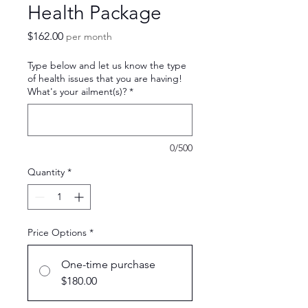
Health Package
Price
$162.00
per month
Type below and let us know the type
of health issues that you are having!
What's your ailment(s)?
*
0/500
Quantity
*
Price Options
*
One-time purchase
$180.00