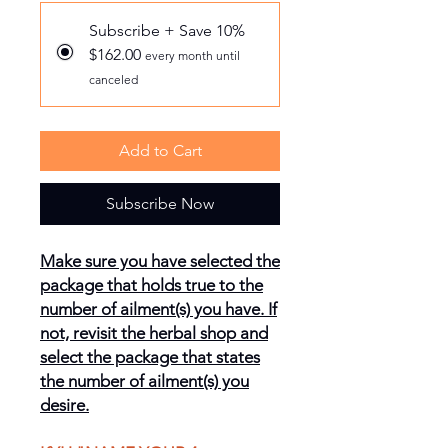
Subscribe + Save 10%
$162.00
every month until
canceled
Add to Cart
Subscribe Now
Make sure you have selected the
package that holds true to the
number of ailment(s) you have. If
not, revisit the herbal shop and
select the package that states
the number of ailment(s) you
desire.