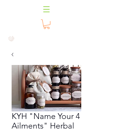
KYH "Name Your 4
Ailments" Herbal