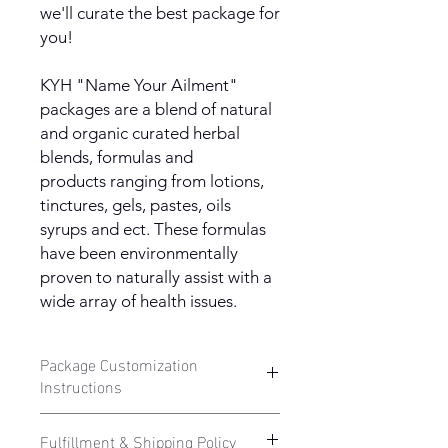
we'll curate the best package for
you!
KYH "Name Your Ailment"
packages are a blend of natural
and organic curated herbal
blends, formulas and
products ranging from lotions,
tinctures, gels, pastes, oils
syrups and ect. These formulas
have been environmentally
proven to naturally assist with a
wide array of health issues.
Package Customization
Instructions
Want to know how to customize your
Fulfillment & Shipping Policy
own KYH "Name Your Ailment Herbal