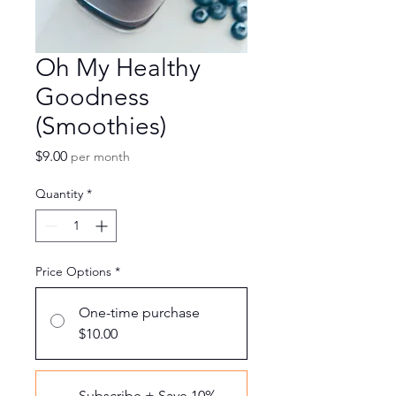
Oh My Healthy
Goodness
(Smoothies)
Price
$9.00
per month
Quantity
*
Price Options
*
One-time purchase
$10.00
Subscribe + Save 10%