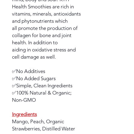
Health Smoothies are rich in
vitamins, minerals, antioxidants
and phytonutrients which
all promote the production of
collagen for bone and joint
health. In addition to
aiding in oxidative stress and
cell damage as well.
✅No Additives
✅No Added Sugars
✅Simple, Clean Ingredients
✅100% Natural & Organic;
Non-GMO
Ingredients
Mango, Peach, Organic
Strawberries, Distilled Water