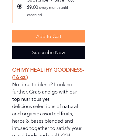
$9.00
every month until
canceled
Add to Cart
Subscribe Now
OH MY HEALTHY GOODNESS-
(16 oz.)
No time to blend? Look no
further. Grab and go with our
top nutritous yet
delicious selections of natural
and organic assorted fruits,
herbs & bases blended and
infused together to satisfy your
mind, body and soul! KYH