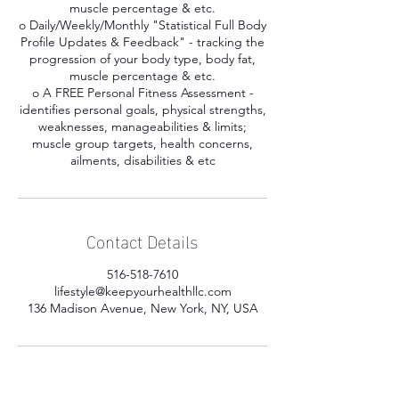
muscle percentage & etc.
o Daily/Weekly/Monthly "Statistical Full Body
Profile Updates & Feedback" - tracking the
progression of your body type, body fat,
muscle percentage & etc.
o A FREE Personal Fitness Assessment -
identifies personal goals, physical strengths,
weaknesses, manageabilities & limits;
muscle group targets, health concerns,
ailments, disabilities & etc
Contact Details
516-518-7610
lifestyle@keepyourhealthllc.com
136 Madison Avenue, New York, NY, USA