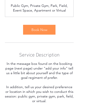
Public Gym, Private Gym, Park, Field,
Event Space, Apartment or Virtual
Book Now
Service Description
In the message box found on the booking
page (next page) under "add your info" tell
us a little bit about yourself and the type of
goal regiment of prefer.
In addition, tell us your desired preference
or location in which you wish to conduct this
session: public gym, private gym, park, field,
or virtual.