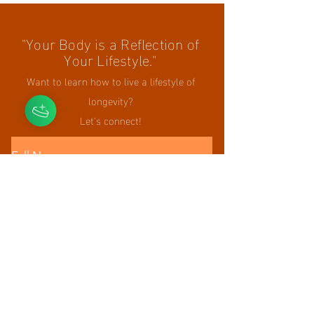
"Your Body is a Reflection of
Your Lifestyle."
Want to learn how to live a lifestyle of
longevity?
Let's connect!
Full Name
Email
Phone