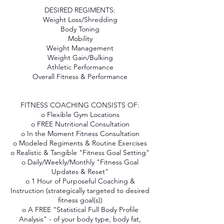
DESIRED REGIMENTS:
Weight Loss/Shredding
Body Toning
Mobility
Weight Management
Weight Gain/Bulking
Athletic Performance
Overall Fitness & Performance
FITNESS COACHING CONSISTS OF:
o Flexible Gym Locations
o FREE Nutritional Consultation
o In the Moment Fitness Consultation
o Modeled Regiments & Routine Exercises
o Realistic & Tangible "Fitness Goal Setting"
o Daily/Weekly/Monthly "Fitness Goal
Updates & Reset"
o 1 Hour of Purposeful Coaching &
Instruction (strategically targeted to desired
fitness goal(s))
o A FREE "Statistical Full Body Profile
Analysis" - of your body type, body fat,