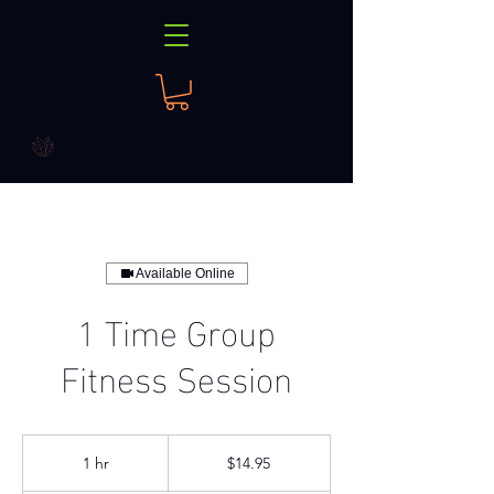
Available Online
1 Time Group
Fitness Session
14.95
US
1 hr
1
$14.95
dollars
h